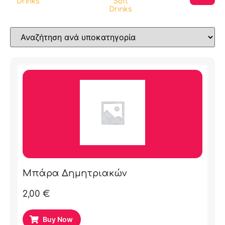
Drinks
Soft
Drinks
Μπάρα Δημητριακών
2,00
€
Buy Now