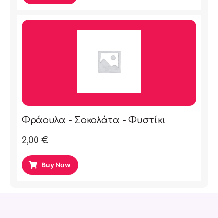
Φράουλα - Σοκολάτα - Φυστίκι
2,00
€
Buy Now