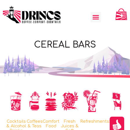
CEREAL BARS
Cocktails
Coffees
Comfort
Fresh
Refreshments
Special
& Alcohol
& Teas
Food
Juices &
Offers