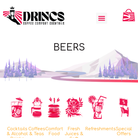
BEERS
Cocktails
Coffees
Comfort
Fresh
Refreshments
Special
& Alcohol
& Teas
Food
Juices &
Offers