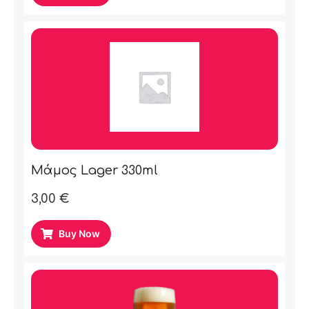
Μάμος Lager 330ml
3,00
€
Buy Now